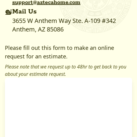
support@
aztecahome
.com
Mail Us
3655 W Anthem Way Ste. A-109 #342
Anthem, AZ 85086
Please fill out this form to make an online
request for an estimate.
Please note that we request up to 48hr to get back to you
about your estimate request.