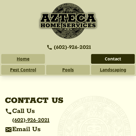
(602)-926-2021
Home
Contact
Pest Control
Pools
Landscaping
CONTACT US
Call Us
(602)-926-2021
Email Us