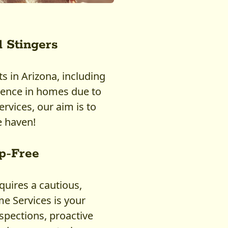
 Stingers
 in Arizona, including
ence in homes due to
rvices, our aim is to
 haven!
p-Free
uires a cautious,
 Services is your
nspections, proactive