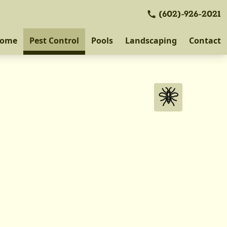
(602)-926-2021
ome
Pest Control
Pools
Landscaping
Contact