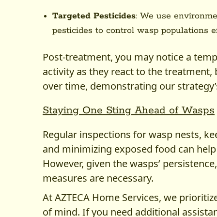
Targeted Pesticides
: We use environmen
pesticides to control wasp populations ef
Post-treatment, you may notice a temp
activity as they react to the treatment, 
over time, demonstrating our strategy’
Staying One Sting Ahead of Wasps
Regular inspections for wasp nests, ke
and minimizing exposed food can help 
However, given the wasps’ persistence
measures are necessary.
At AZTECA Home Services, we prioritiz
of mind. If you need additional assis