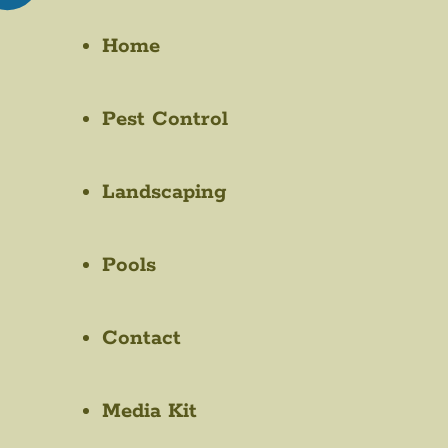
Home
Pest Control
Landscaping
Pools
Contact
Media Kit