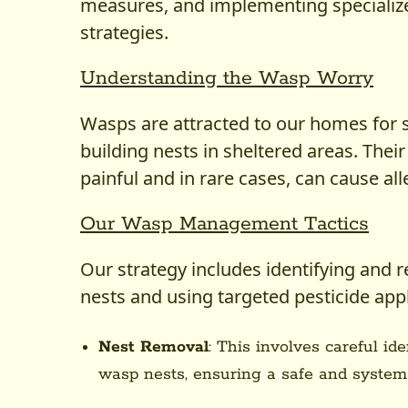
measures, and implementing specializ
strategies.
Understanding the Wasp Worry
Wasps are attracted to our homes for s
building nests in sheltered areas. Their
painful and in rare cases, can cause all
Our Wasp Management Tactics
Our strategy includes identifying and 
nests and using targeted pesticide appl
Nest Removal
: This involves careful id
wasp nests, ensuring a safe and systema