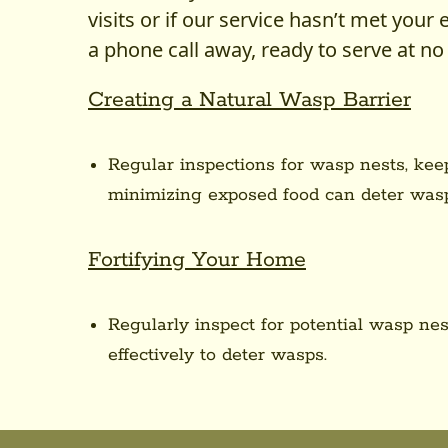
visits or if our service hasn’t met your 
a phone call away, ready to serve at no 
Creating a Natural Wasp Barrier
Regular inspections for wasp nests, kee
minimizing exposed food can deter wasp
Fortifying Your Home
Regularly inspect for potential wasp n
effectively to deter wasps.