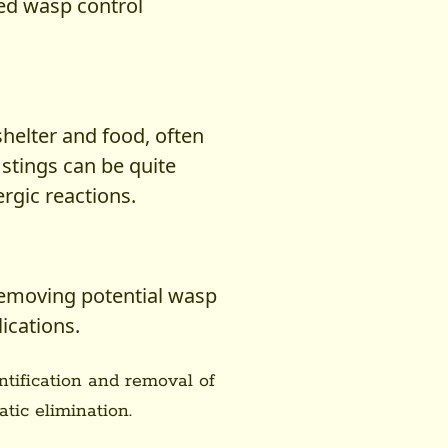
ed wasp control
helter and food, often
 stings can be quite
ergic reactions.
removing potential wasp
ications.
entification and removal of
tic elimination.