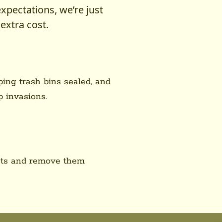
expectations, we’re just
extra cost.
ping trash bins sealed, and
 invasions.
ests and remove them