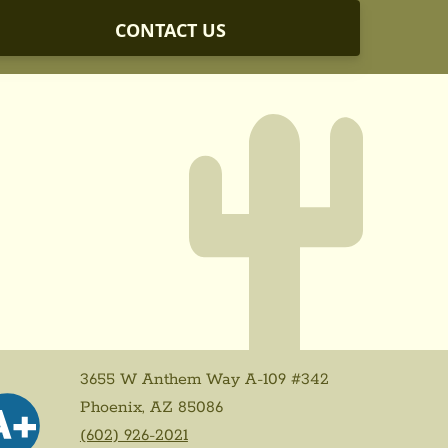
CONTACT US
3655 W Anthem Way A-109 #342
Phoenix, AZ 85086
(602) 926-2021