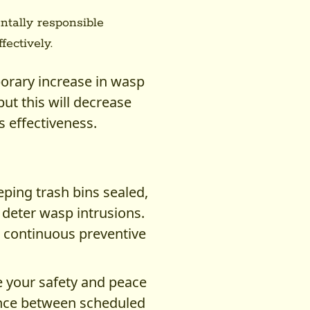
tally responsible
fectively.
orary increase in wasp
but this will decrease
s effectiveness.
eping trash bins sealed,
deter wasp intrusions.
, continuous preventive
e your safety and peace
tance between scheduled