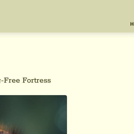
H
-Free Fortress