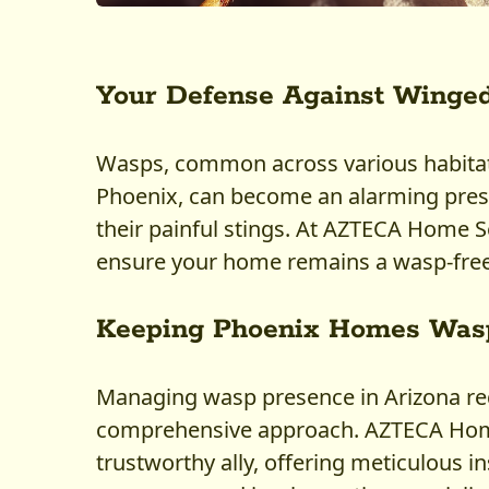
Your Defense Against Winged
Wasps, common across various habitats
Phoenix, can become an alarming pres
their painful stings. At AZTECA Home Se
ensure your home remains a wasp-free
Keeping Phoenix Homes Was
Managing wasp presence in Arizona req
comprehensive approach. AZTECA Home
trustworthy ally, offering meticulous i