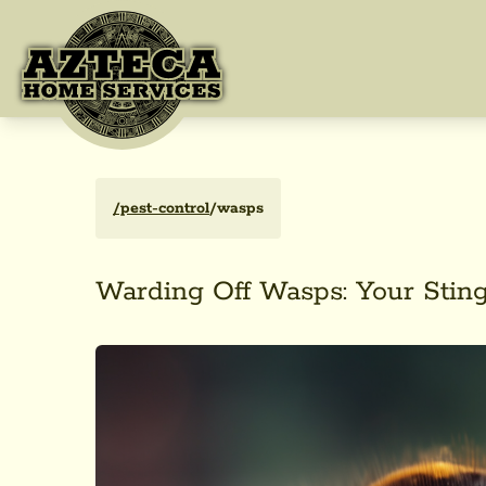
/pest-control
/wasps
Warding Off Wasps: Your Sting