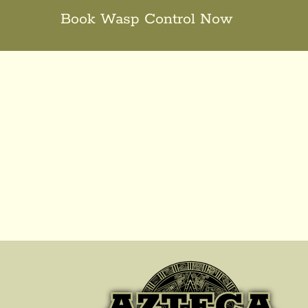
Book Wasp Control Now